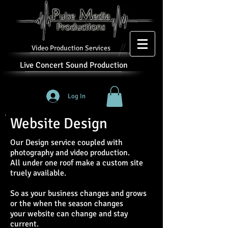
Video Production Services
Live Concert Sound Production
Log In
Website Design
Our Design service coupled with
photography and video production.
All under one roof make a custom site
truely available.
So as your business changes and grows
or the when the season changes
your website can change and stay
current.