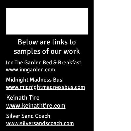
Below are links to
samples of our work
Inn The Garden Bed & Breakfast
www.inngarden.com
Midnight Madness Bus
www.midnightmadnessbus.com
Keinath Tire
www.keinathtire.com
Silver Sand Coach
www.silversandscoach.com