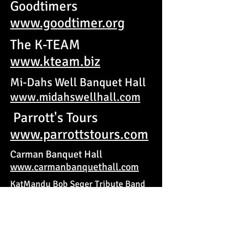
Goodtimers
www.goodtimer.org
The K-TEAM
www.kteam.biz
Mi-Dahs Well Banquet Hall
www.midahswellhall.com
Parrott's Tours
www.parrottstours.com
Carman Banquet Hall
www.carmanbanquethall.com
KatMandu Bob Seger Tribute Band
www.bobsegertribute.com
Thumb Community Health
Partnership