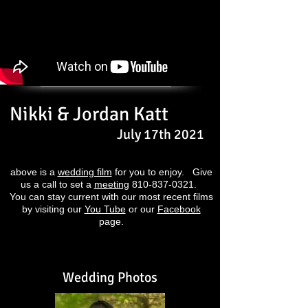
Nikki & Jordan Katt
July 17th 2021
above is a
wedding film
for you to enjoy. Give
us a call to set a
meeting
810-837-0321
.
You can stay current with our most recent films
by visiting our
You Tube
or our
Facebook
page.
Wedding Photos