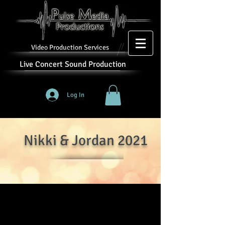
Video Production Services
Live Concert Sound Production
Log In
Nikki & Jordan 2021