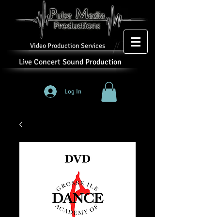
Video Production Services
Live Concert Sound Production
Log In