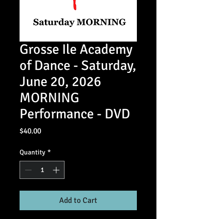
Grosse Ile Academy
of Dance - Saturday,
June 20, 2026
MORNING
Performance - DVD
Price
$40.00
Quantity
*
Add to Cart