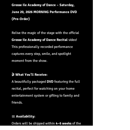
Grosse Ile Academy of Dance – Saturday,
June 20, 2026 MORNING Performance DVD
(Pre-Order)
Relive the magic of the stage with the official
Grosse Ile Academy of Dance Recital
video!
This professionally recorded performance
captures every step, smile, and spotlight
moment from the show.
🎬
What You’ll Receive:
A beautifully packaged
DVD
featuring the full
recital, perfect for watching on your home
entertainment system or gifting to family and
friends.
📅
Availability:
Orders will be shipped within
4–6 weeks
of the