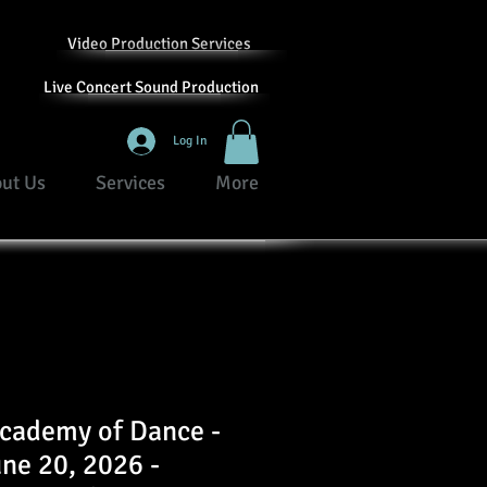
Video Production Services
Live Concert Sound Production
Log In
ut Us
Services
More
Academy of Dance -
une 20, 2026 -