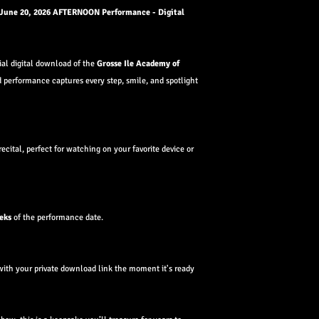
 June 20, 2026 AFTERNOON Performance - Digital
cial digital download of the
Grosse Ile Academy of
d performance captures every step, smile, and spotlight
recital, perfect for watching on your favorite device or
eks
of the performance date.
with your private download link the moment it's ready