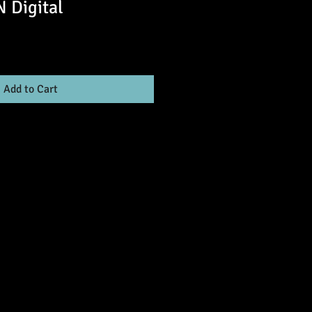
Digital
Add to Cart