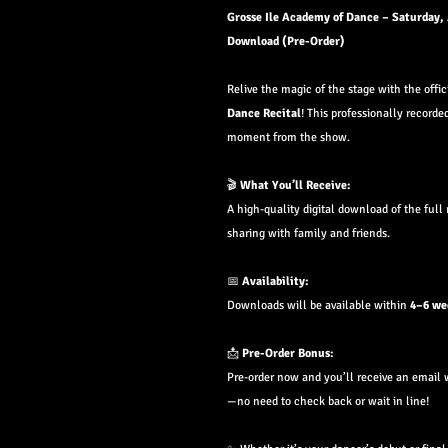
Grosse Ile Academy of Dance – Saturday,
Download (Pre-Order)
Relive the magic of the stage with the offi
Dance
Recital
! This professionally recorde
moment from the show.
🎬
What You’ll Receive:
A high-quality digital download of the full 
sharing with family and friends.
📅
Availability:
Downloads will be available within
4–6 we
📩
Pre-Order Bonus:
Pre-order now and you’ll receive an email 
—no need to check back or wait in line!