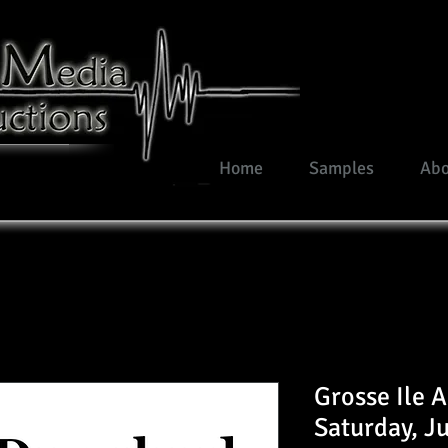
Home
Samples
Abo
Grosse Ile 
Saturday, J