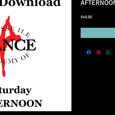
AFTERNOON 
Price
$40.00