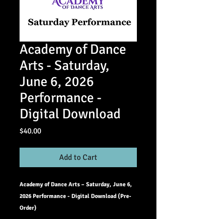
Academy of Dance
Arts - Saturday,
June 6, 2026
Performance -
Digital Download
Price
$40.00
Add to Cart
Academy of Dance Arts – Saturday, June 6,
2026 Performance - Digital Download (Pre-
Order)