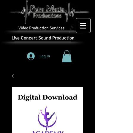
Video Production Services
Live Concert Sound Production
Log In