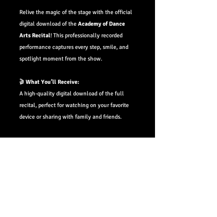
Relive the magic of the stage with the official
digital download of the
Academy of Dance
Arts
Recital
! This professionally recorded
performance captures every step, smile, and
spotlight moment from the show.
🎬
What You’ll Receive:
A high-quality digital download of the full
recital, perfect for watching on your favorite
device or sharing with family and friends.
📅
Availability:
Downloads will be available within
4–6 weeks
of the performance date.
📩
Pre-Order Bonus:
Pre-order now and you’ll receive an email with
your private download link the moment it's