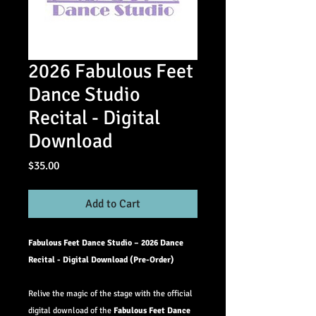
2026 Fabulous Feet
Dance Studio
Recital - Digital
Download
Price
$35.00
Add to Cart
Fabulous Feet Dance Studio – 2026 Dance
Recital - Digital Download (Pre-Order)
Relive the magic of the stage with the official
digital download of the
Fabulous Feet Dance