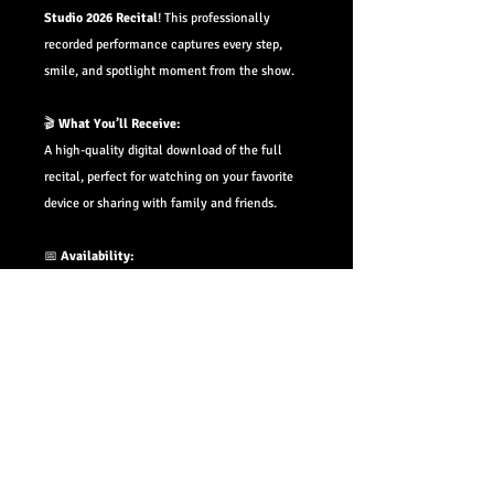
Studio 2026 Recital
! This professionally
recorded performance captures every step,
smile, and spotlight moment from the show.
🎬
What You’ll Receive:
A high-quality digital download of the full
recital, perfect for watching on your favorite
device or sharing with family and friends.
📅
Availability:
Downloads will be available within
4–6 weeks
of the performance date.
📩
Pre-Order Bonus:
Pre-order now and you’ll receive an email with
your private download link the moment it's
ready—no need to check back or wait in line!