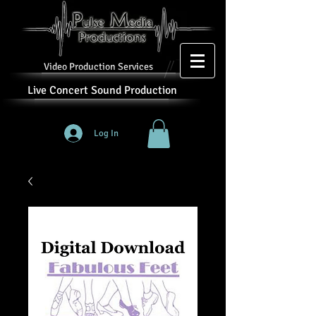
Video Production Services
Live Concert Sound Production
Log In